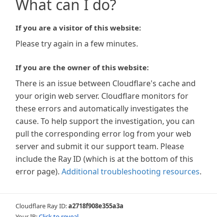
What can I do?
If you are a visitor of this website:
Please try again in a few minutes.
If you are the owner of this website:
There is an issue between Cloudflare's cache and
your origin web server. Cloudflare monitors for
these errors and automatically investigates the
cause. To help support the investigation, you can
pull the corresponding error log from your web
server and submit it our support team. Please
include the Ray ID (which is at the bottom of this
error page).
Additional troubleshooting resources
.
Cloudflare Ray ID:
a2718f908e355a3a
Your IP:
Click to reveal